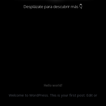
Desplázate para descubrir más 👇
Hello world!
Welcome to WordPress. This is your first post. Edit or