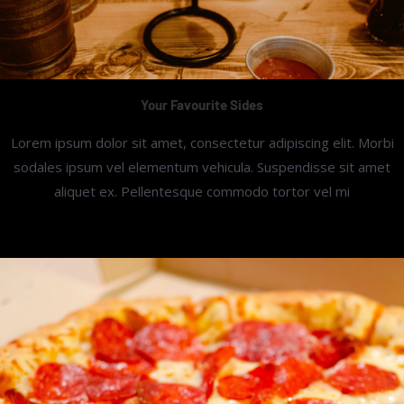
Your Favourite Sides
Lorem ipsum dolor sit amet, consectetur adipiscing elit. Morbi
sodales ipsum vel elementum vehicula. Suspendisse sit amet
aliquet ex. Pellentesque commodo tortor vel mi