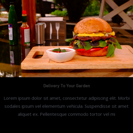
Delivery To Your Garden
Lorem ipsum dolor sit amet, consectetur adipiscing elit. Morbi
sodales ipsum vel elementum vehicula. Suspendisse sit amet
aliquet ex. Pellentesque commodo tortor vel mi