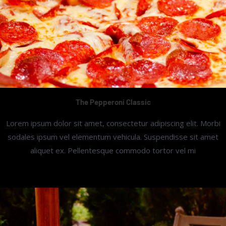
The Pepperoni Classic
Lorem ipsum dolor sit amet, consectetur adipiscing elit. Morbi
sodales ipsum vel elementum vehicula. Suspendisse sit amet
aliquet ex. Pellentesque commodo tortor vel mi