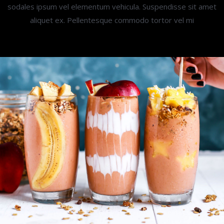
sodales ipsum vel elementum vehicula. Suspendisse sit amet
aliquet ex. Pellentesque commodo tortor vel mi