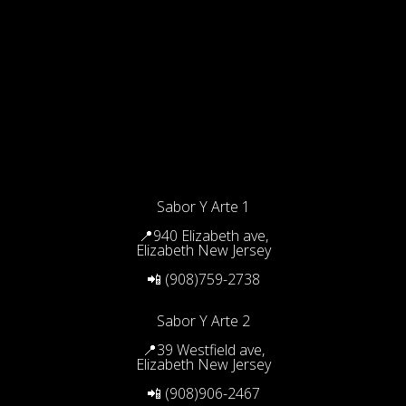
Sabor Y Arte 1
📍940 Elizabeth ave,
Elizabeth New Jersey
📲 (908)759-2738
Sabor Y Arte 2
📍39 Westfield ave,
Elizabeth New Jersey
📲 (908)906-2467