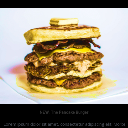
NEW: The Pancake Burger
Lorem ipsum dolor sit amet, consectetur adipiscing elit. Morbi