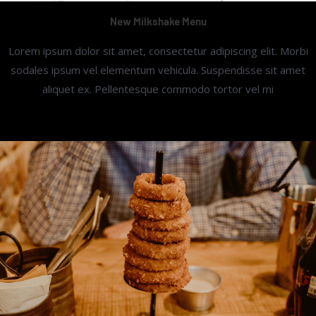
New Milkshake Menu
Lorem ipsum dolor sit amet, consectetur adipiscing elit. Morbi
sodales ipsum vel elementum vehicula. Suspendisse sit amet
aliquet ex. Pellentesque commodo tortor vel mi