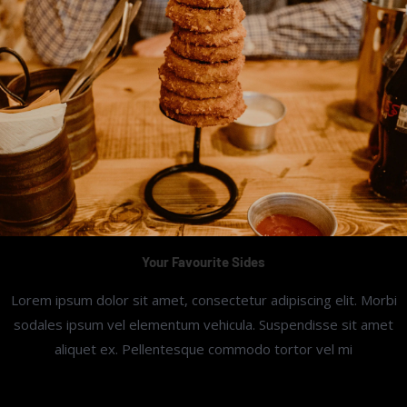
Your Favourite Sides
Lorem ipsum dolor sit amet, consectetur adipiscing elit. Morbi
sodales ipsum vel elementum vehicula. Suspendisse sit amet
aliquet ex. Pellentesque commodo tortor vel mi