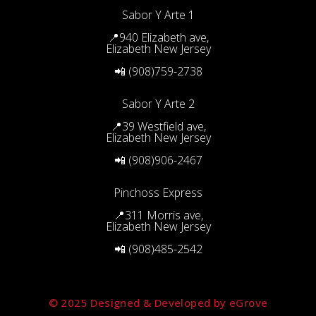
Sabor Y Arte 1
📍940 Elizabeth ave,
Elizabeth New Jersey
📲 (908)759-2738
Sabor Y Arte 2
📍39 Westfield ave,
Elizabeth New Jersey
📲 (908)906-2467
Pinchoss Express
📍311 Morris ave,
Elizabeth New Jersey
📲 (908)485-2542
© 2025 Designed & Developed by eGrove