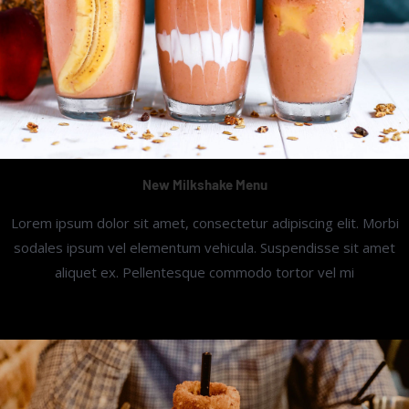
New Milkshake Menu
Lorem ipsum dolor sit amet, consectetur adipiscing elit. Morbi
sodales ipsum vel elementum vehicula. Suspendisse sit amet
aliquet ex. Pellentesque commodo tortor vel mi