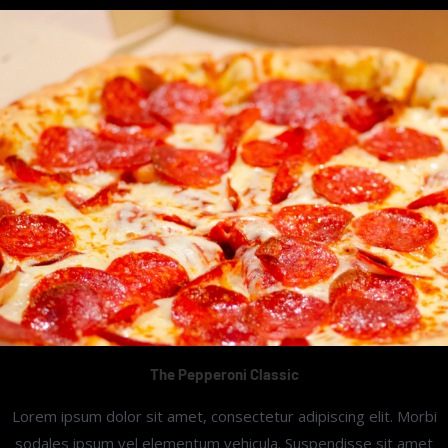
The Pepperoni Classic
Lorem ipsum dolor sit amet, consectetur adipiscing elit. Morbi
sodales ipsum vel elementum vehicula. Suspendisse sit amet