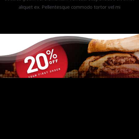
aliquet ex. Pellentesque commodo tortor vel mi