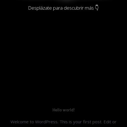
Desplázate para descubrir más 👇
Hello world!
Welcome to WordPress. This is your first post. Edit or