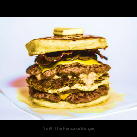
NEW: The Pancake Burger