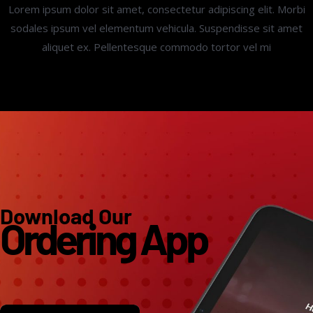
Lorem ipsum dolor sit amet, consectetur adipiscing elit. Morbi
sodales ipsum vel elementum vehicula. Suspendisse sit amet
aliquet ex. Pellentesque commodo tortor vel mi
Download Our
Ordering App